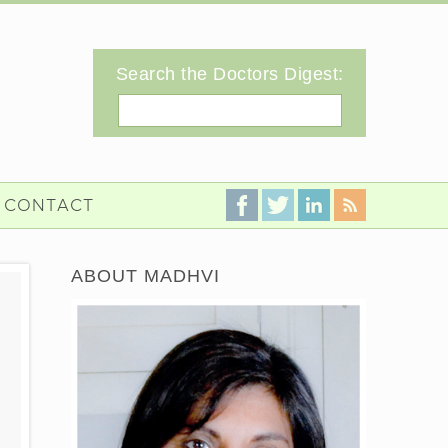
Search the Doctors Digest:
Search
CONTACT
ABOUT MADHVI