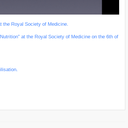
at the Royal Society of Medicine.
Nutrition” at the Royal Society of Medicine on the 6th of
lisation.