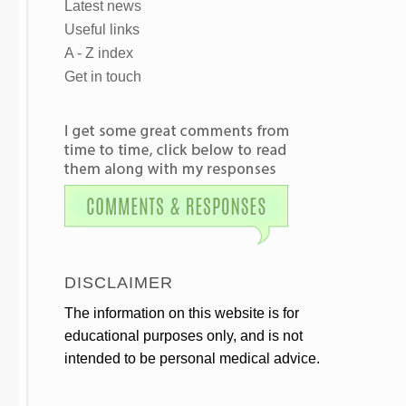
Latest news
Useful links
A - Z index
Get in touch
DISCLAIMER
The information on this website is for
educational purposes only, and is not
intended to be personal medical advice.