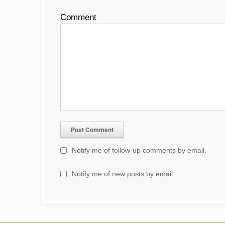
Comment
Notify me of follow-up comments by email.
Notify me of new posts by email.