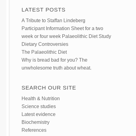
LATEST POSTS
A Tribute to Staffan Lindeberg
Participant Information Sheet for a two
week or four week Palaeolithic Diet Study
Dietary Controversies
The Palaeolithic Diet
Why is bread bad for you? The
unwholesome truth about wheat.
SEARCH OUR SITE
Health & Nutrition
Science studies
Latest evidence
Biochemistry
References