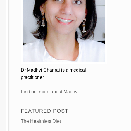
Dr Madhvi Chanrai is a medical
practitioner.
Find out more about Madhvi
FEATURED POST
The Healthiest Diet