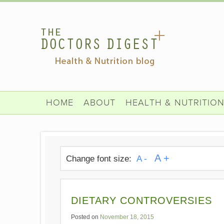
HOME
ABOUT
HEALTH & NUTRITIO
A +
Change font size:
A -
DIETARY CONTROVERSIES
Posted on
November 18, 2015