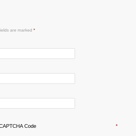
ields are marked
*
CAPTCHA Code
*