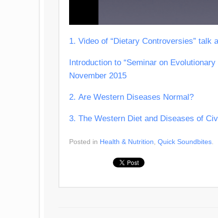
1. Video of “Dietary Controversies” talk 
Introduction to “Seminar on Evolutionary 
November 2015
2. Are Western Diseases Normal?
3. The Western Diet and Diseases of Civi
Posted in
Health & Nutrition
,
Quick Soundbites
.