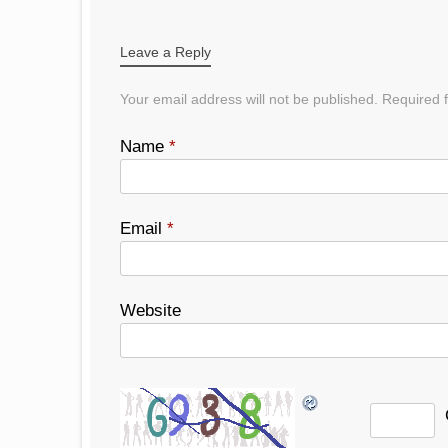
POST NAVIGATION
Leave a Reply
Your email address will not be published.
Required f
Name
*
Email
*
Website