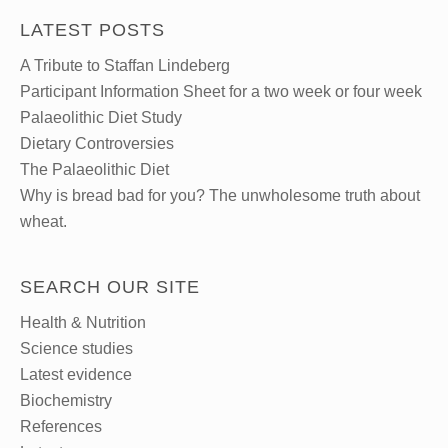
LATEST POSTS
A Tribute to Staffan Lindeberg
Participant Information Sheet for a two week or four week
Palaeolithic Diet Study
Dietary Controversies
The Palaeolithic Diet
Why is bread bad for you? The unwholesome truth about
wheat.
SEARCH OUR SITE
Health & Nutrition
Science studies
Latest evidence
Biochemistry
References