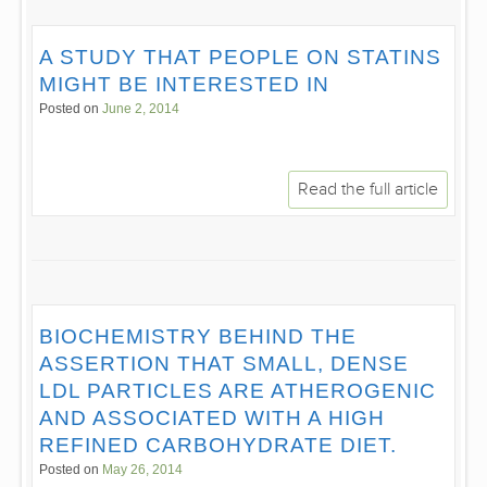
A STUDY THAT PEOPLE ON STATINS
MIGHT BE INTERESTED IN
Posted on
June 2, 2014
Read the full article
BIOCHEMISTRY BEHIND THE
ASSERTION THAT SMALL, DENSE
LDL PARTICLES ARE ATHEROGENIC
AND ASSOCIATED WITH A HIGH
REFINED CARBOHYDRATE DIET.
Posted on
May 26, 2014