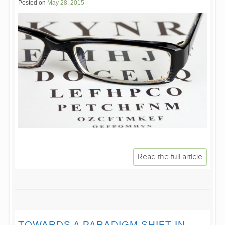
Posted on
May 28, 2015
Read the full article
TOWARDS A PARADIGM SHIFT IN