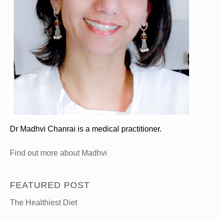
Dr Madhvi Chanrai is a medical practitioner.
Find out more about Madhvi
FEATURED POST
The Healthiest Diet