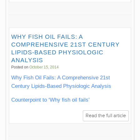
WHY FISH OIL FAILS: A
COMPREHENSIVE 21ST CENTURY
LIPIDS-BASED PHYSIOLOGIC
ANALYSIS
Posted on
October 15, 2014
Why Fish Oil Fails: A Comprehensive 21st
Century Lipids-Based Physiologic Analysis
Counterpoint to ‘Why fish oil fails’
Read the full article