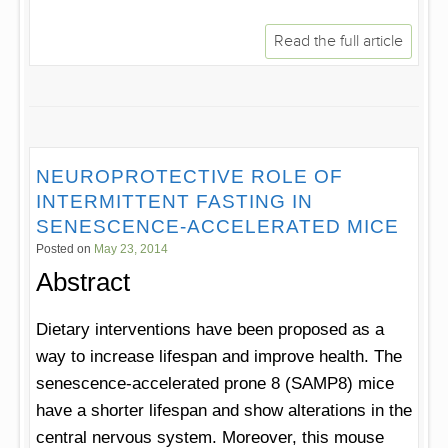
Read the full article
NEUROPROTECTIVE ROLE OF
INTERMITTENT FASTING IN
SENESCENCE-ACCELERATED MICE
Posted on
May 23, 2014
Abstract
Dietary interventions have been proposed as a
way to increase lifespan and improve health. The
senescence-accelerated prone 8 (SAMP8) mice
have a shorter lifespan and show alterations in the
central nervous system. Moreover, this mouse