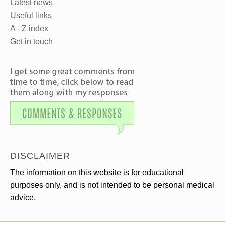
Latest news
Useful links
A - Z index
Get in touch
DISCLAIMER
The information on this website is for educational
purposes only, and is not intended to be personal medical
advice.