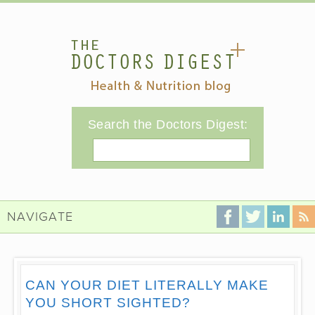
Search the Doctors Digest:
Search
NAVIGATE
CAN YOUR DIET LITERALLY MAKE
YOU SHORT SIGHTED?