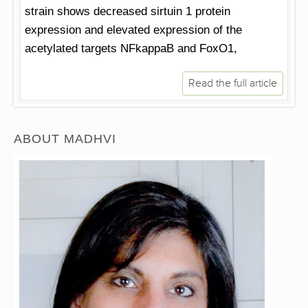
strain shows decreased sirtuin 1 protein
expression and elevated expression of the
acetylated targets NFkappaB and FoxO1,
Read the full article
ABOUT MADHVI