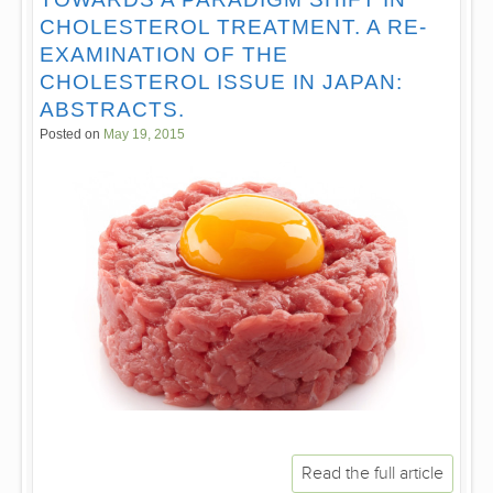
CHOLESTEROL TREATMENT. A RE-
EXAMINATION OF THE
CHOLESTEROL ISSUE IN JAPAN:
ABSTRACTS.
Posted on
May 19, 2015
Read the full article