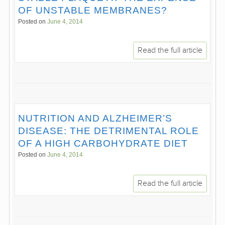
OF UNSTABLE MEMBRANES?
Posted on
June 4, 2014
Read the full article
NUTRITION AND ALZHEIMER’S
DISEASE: THE DETRIMENTAL ROLE
OF A HIGH CARBOHYDRATE DIET
Posted on
June 4, 2014
Read the full article