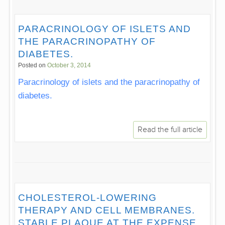
PARACRINOLOGY OF ISLETS AND
THE PARACRINOPATHY OF
DIABETES.
Posted on
October 3, 2014
Paracrinology of islets and the paracrinopathy of
diabetes.
Read the full article
CHOLESTEROL-LOWERING
THERAPY AND CELL MEMBRANES.
STABLE PLAQUE AT THE EXPENSE