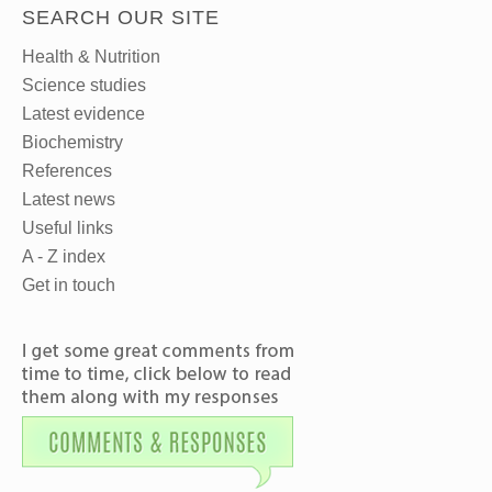
SEARCH OUR SITE
Health & Nutrition
Science studies
Latest evidence
Biochemistry
References
Latest news
Useful links
A - Z index
Get in touch