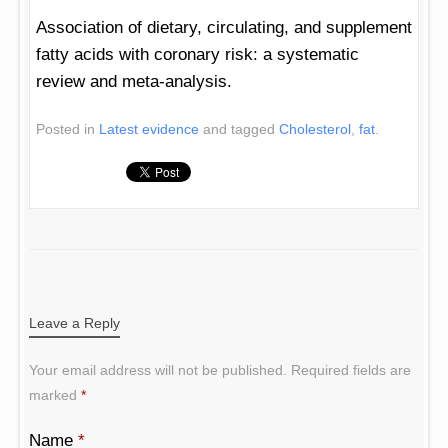
Association of dietary, circulating, and supplement
fatty acids with coronary risk: a systematic
review and meta-analysis.
Posted in
Latest evidence
and tagged
Cholesterol
,
fat
.
POST NAVIGATION
Leave a Reply
Your email address will not be published.
Required fields are
marked
*
Name
*