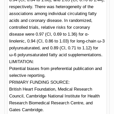
respectively. There was heterogeneity of the
associations among individual circulating fatty
acids and coronary disease. In randomized,
controlled trials, relative risks for coronary
disease were 0.97 (CI, 0.69 to 1.36) for α-
linolenic, 0.94 (CI, 0.86 to 1.03) for long-chain ω-3
polyunsaturated, and 0.89 (CI, 0.71 to 1.12) for
ω-6 polyunsaturated fatty acid supplementations.
LIMITATION:
Potential biases from preferential publication and
selective reporting.
PRIMARY FUNDING SOURCE:
British Heart Foundation, Medical Research
Council, Cambridge National Institute for Health
Research Biomedical Research Centre, and
Gates Cambridge.