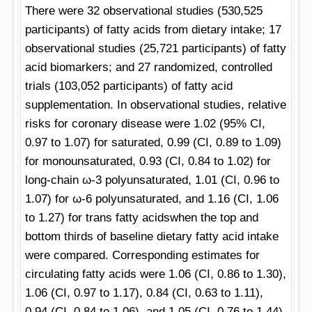
There were 32 observational studies (530,525
participants) of fatty acids from dietary intake; 17
observational studies (25,721 participants) of fatty
acid biomarkers; and 27 randomized, controlled
trials (103,052 participants) of fatty acid
supplementation. In observational studies, relative
risks for coronary disease were 1.02 (95% CI,
0.97 to 1.07) for saturated, 0.99 (CI, 0.89 to 1.09)
for monounsaturated, 0.93 (CI, 0.84 to 1.02) for
long-chain ω-3 polyunsaturated, 1.01 (CI, 0.96 to
1.07) for ω-6 polyunsaturated, and 1.16 (CI, 1.06
to 1.27) for trans fatty acidswhen the top and
bottom thirds of baseline dietary fatty acid intake
were compared. Corresponding estimates for
circulating fatty acids were 1.06 (CI, 0.86 to 1.30),
1.06 (CI, 0.97 to 1.17), 0.84 (CI, 0.63 to 1.11),
0.94 (CI, 0.84 to 1.06), and 1.05 (CI, 0.76 to 1.44),