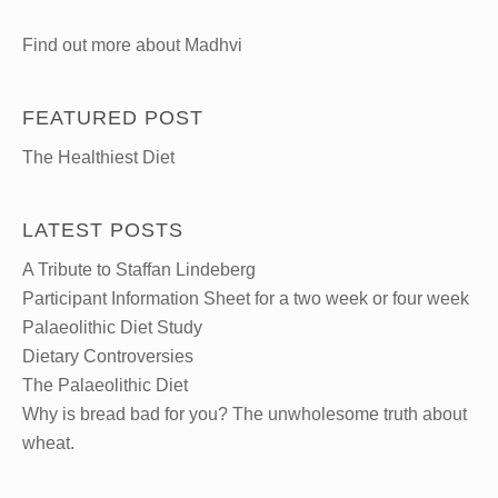
Find out more about Madhvi
FEATURED POST
The Healthiest Diet
LATEST POSTS
A Tribute to Staffan Lindeberg
Participant Information Sheet for a two week or four week
Palaeolithic Diet Study
Dietary Controversies
The Palaeolithic Diet
Why is bread bad for you? The unwholesome truth about
wheat.