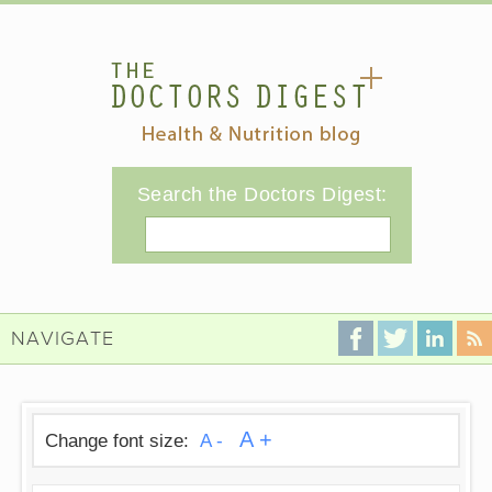
Search the Doctors Digest:
Search
NAVIGATE
A +
Change font size:
A -