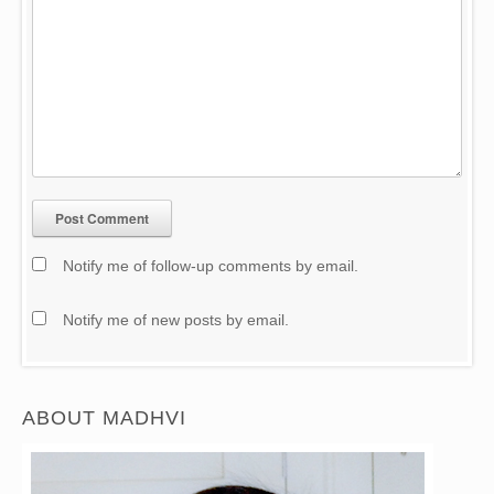
Notify me of follow-up comments by email.
Notify me of new posts by email.
ABOUT MADHVI