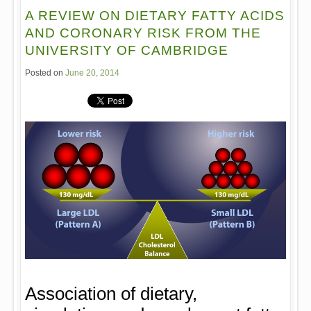
A REVIEW ON DIETARY FATTY ACIDS
AND CORONARY RISK FROM THE
UNIVERSITY OF CAMBRIDGE
Posted on
June 20, 2014
Association of dietary,