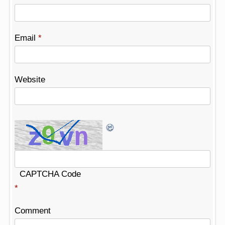
Email
*
Website
CAPTCHA Code
*
Comment