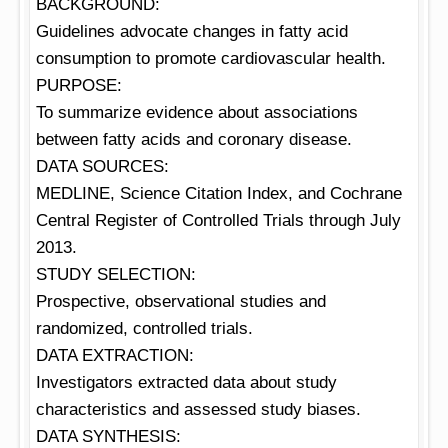
BACKGROUND:
Guidelines advocate changes in fatty acid
consumption to promote cardiovascular health.
PURPOSE:
To summarize evidence about associations
between fatty acids and coronary disease.
DATA SOURCES:
MEDLINE, Science Citation Index, and Cochrane
Central Register of Controlled Trials through July
2013.
STUDY SELECTION:
Prospective, observational studies and
randomized, controlled trials.
DATA EXTRACTION:
Investigators extracted data about study
characteristics and assessed study biases.
DATA SYNTHESIS: