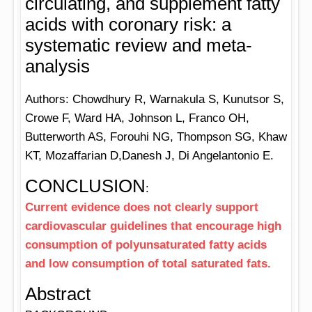
circulating, and supplement fatty
acids with coronary risk: a
systematic review and meta-
analysis
Authors: Chowdhury R, Warnakula S, Kunutsor S,
Crowe F, Ward HA, Johnson L, Franco OH,
Butterworth AS, Forouhi NG, Thompson SG, Khaw
KT, Mozaffarian D,Danesh J, Di Angelantonio E.
CONCLUSION
:
Current evidence does not clearly support
cardiovascular guidelines that encourage high
consumption of polyunsaturated fatty acids
and low consumption of total saturated fats.
Abstract