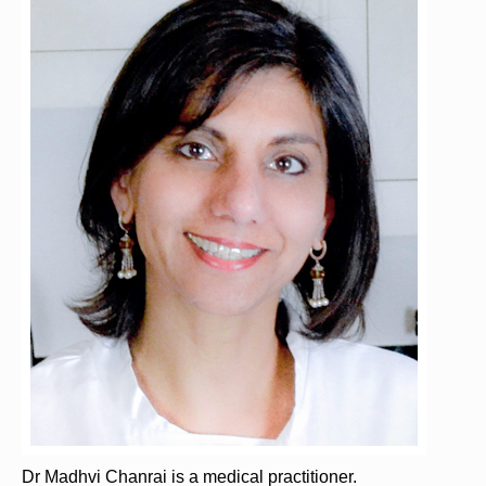
Dr Madhvi Chanrai is a medical practitioner.