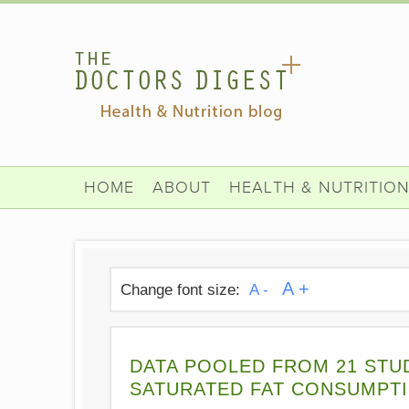
HOME
ABOUT
HEALTH & NUTRITIO
A +
Change font size:
A -
DATA POOLED FROM 21 STU
SATURATED FAT CONSUMPTI