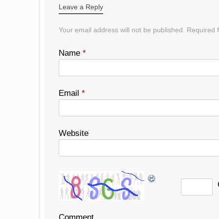
Leave a Reply
Your email address will not be published.
Required f
Name
*
Email
*
Website
Comment