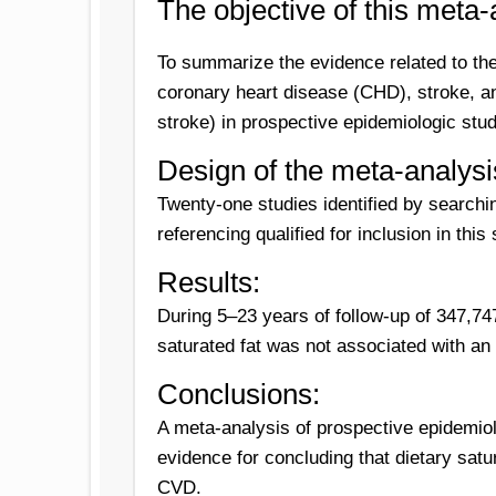
T
he objective of this meta-
To summarize the evidence related to the 
coronary heart disease (CHD), stroke, a
stroke) in prospective epidemiologic stud
Design of the meta-analysi
Twenty-one studies identified by sear
referencing qualified for inclusion in this 
Results:
During 5–23 years of follow-up of 347,74
saturated fat was not associated with an
Conclusions:
A meta-analysis of prospective epidemiol
evidence for concluding that dietary satu
CVD.