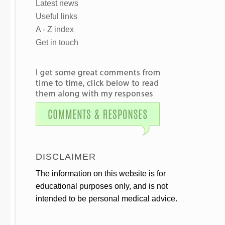
Latest news
Useful links
A - Z index
Get in touch
DISCLAIMER
The information on this website is for
educational purposes only, and is not
intended to be personal medical advice.