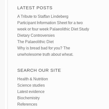
LATEST POSTS
A Tribute to Staffan Lindeberg
Participant Information Sheet for a two
week or four week Palaeolithic Diet Study
Dietary Controversies
The Palaeolithic Diet
Why is bread bad for you? The
unwholesome truth about wheat.
SEARCH OUR SITE
Health & Nutrition
Science studies
Latest evidence
Biochemistry
References