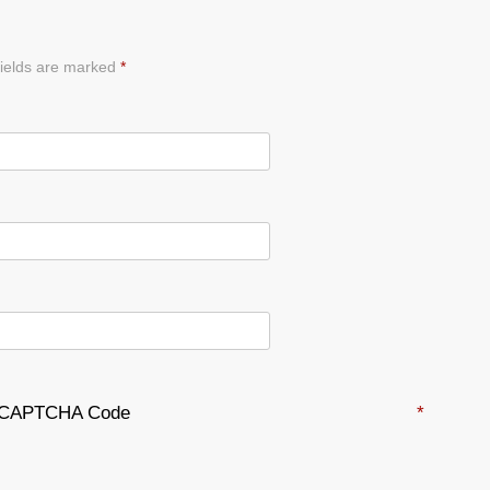
ields are marked
*
CAPTCHA Code
*