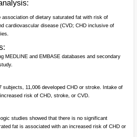
analysis:
association of dietary saturated fat with risk of
nd cardiovascular disease (CVD; CHD inclusive of
ies.
s:
ching MEDLINE and EMBASE databases and secondary
study.
7 subjects, 11,006 developed CHD or stroke. Intake of
 increased risk of CHD, stroke, or CVD.
ogic studies showed that there is no significant
rated fat is associated with an increased risk of CHD or