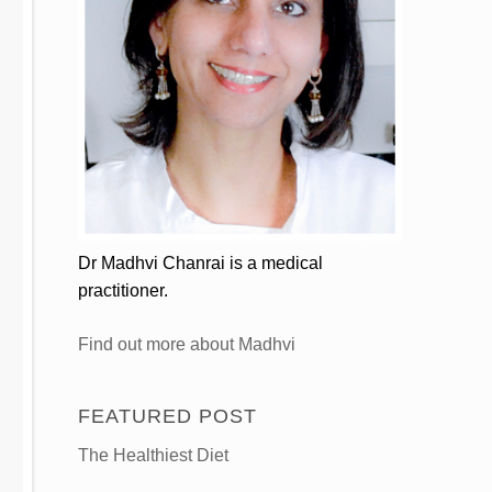
Dr Madhvi Chanrai is a medical
practitioner.
Find out more about Madhvi
FEATURED POST
The Healthiest Diet