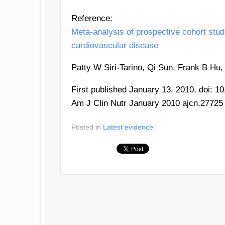
Reference:
Meta-analysis of prospective cohort studi
cardiovascular disease
Patty W Siri-Tarino, Qi Sun, Frank B Hu
First published January 13, 2010, doi: 1
Am J Clin Nutr January 2010 ajcn.27725
Posted in
Latest evidence
.
POST NAVIGATION