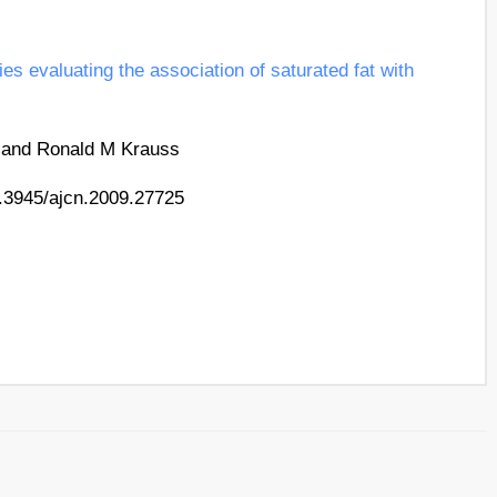
es evaluating the association of saturated fat with
, and Ronald M Krauss
0.3945/​ajcn.2009.27725