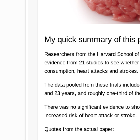
My quick summary of this 
Researchers from the Harvard School of 
evidence from 21 studies to see whether
consumption, heart attacks and strokes.
The data pooled from these trials includ
and 23 years, and roughly one-third of th
There was no significant evidence to sho
increased risk of heart attack or stroke.
Quotes from the actual paper: