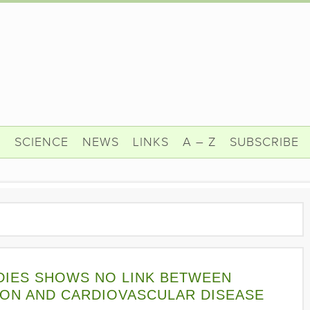
N
SCIENCE
NEWS
LINKS
A – Z
SUBSCRIBE
DIES SHOWS NO LINK BETWEEN
ON AND CARDIOVASCULAR DISEASE