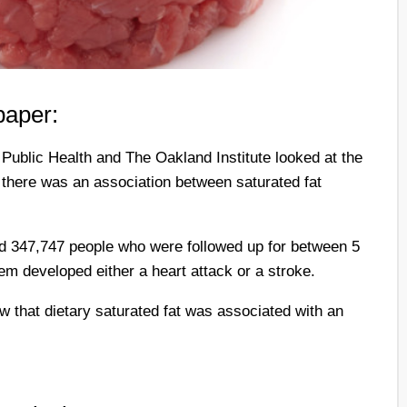
paper:
Public Health and The Oakland Institute looked at the
 there was an association between saturated fat
ed 347,747 people who were followed up for between 5
em developed either a heart attack or a stroke.
w that dietary saturated fat was associated with an