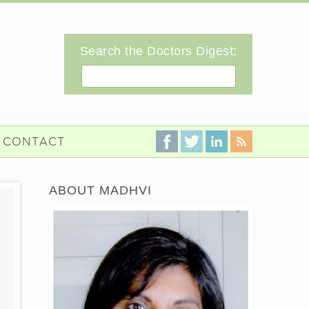
Search the Doctors Digest:
Search
CONTACT
ABOUT MADHVI