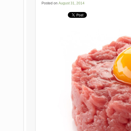
Posted on
August 31, 2014