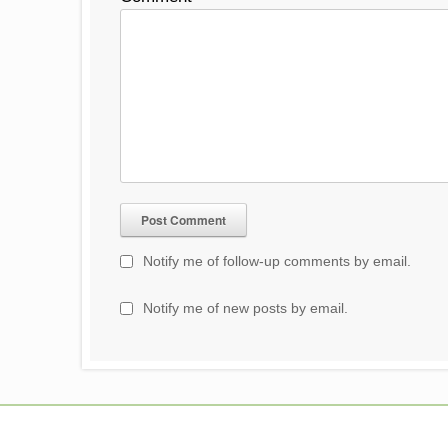
Notify me of follow-up comments by email.
Notify me of new posts by email.